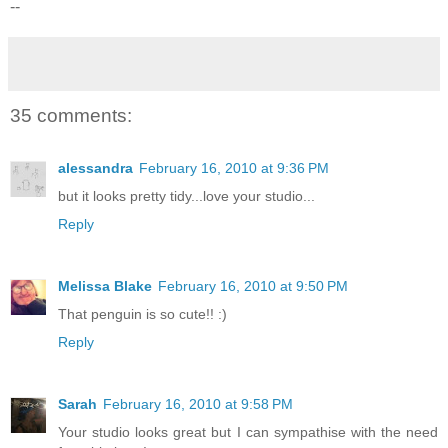
--
35 comments:
alessandra
February 16, 2010 at 9:36 PM
but it looks pretty tidy...love your studio...
Reply
Melissa Blake
February 16, 2010 at 9:50 PM
That penguin is so cute!! :)
Reply
Sarah
February 16, 2010 at 9:58 PM
Your studio looks great but I can sympathise with the need