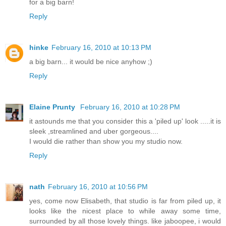
for a big barn!
Reply
hinke
February 16, 2010 at 10:13 PM
a big barn... it would be nice anyhow ;)
Reply
Elaine Prunty
February 16, 2010 at 10:28 PM
it astounds me that you consider this a 'piled up' look .....it is
sleek ,streamlined and uber gorgeous....
I would die rather than show you my studio now.
Reply
nath
February 16, 2010 at 10:56 PM
yes, come now Elisabeth, that studio is far from piled up, it
looks like the nicest place to while away some time,
surrounded by all those lovely things. like jaboopee, i would