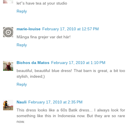
let''s have tea at your studio
Reply
marie-louise
February 17, 2010 at 12:57 PM
Många fina grejer var det här!
Reply
Bichos da Matos
February 17, 2010 at 1:10 PM
beautiful, beautiful blue dress! That barn is great, a bit too
stylish, indeed;)
Reply
Nauli
February 17, 2010 at 2:35 PM
This dress looks like a 60s Batik dress... I always look for
something like this in Indonesia now. But they are so rare
now.