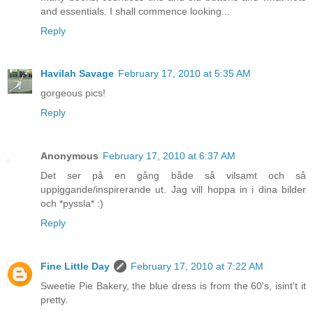
and essentials. I shall commence looking...
Reply
Havilah Savage
February 17, 2010 at 5:35 AM
gorgeous pics!
Reply
Anonymous
February 17, 2010 at 6:37 AM
Det ser på en gång både så vilsamt och så
uppiggande/inspirerande ut. Jag vill hoppa in i dina bilder
och *pyssla* :)
Reply
Fine Little Day
February 17, 2010 at 7:22 AM
Sweetie Pie Bakery, the blue dress is from the 60's, isint't it
pretty.