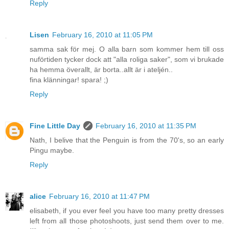
Reply
Lisen
February 16, 2010 at 11:05 PM
samma sak för mej. O alla barn som kommer hem till oss
nuförtiden tycker dock att "alla roliga saker", som vi brukade
ha hemma överallt, är borta..allt är i ateljén..
fina klänningar! spara! ;)
Reply
Fine Little Day
February 16, 2010 at 11:35 PM
Nath, I belive that the Penguin is from the 70's, so an early
Pingu maybe.
Reply
alice
February 16, 2010 at 11:47 PM
elisabeth, if you ever feel you have too many pretty dresses
left from all those photoshoots, just send them over to me.