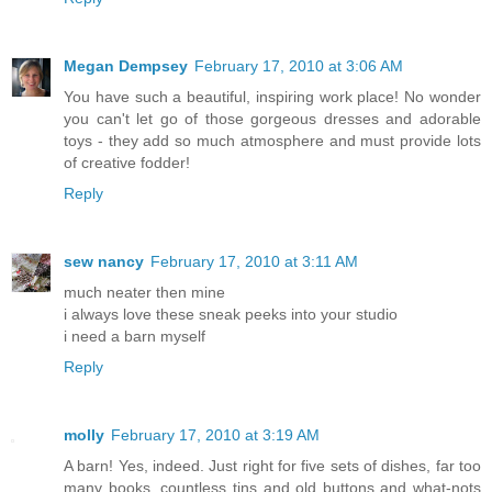
Megan Dempsey
February 17, 2010 at 3:06 AM
You have such a beautiful, inspiring work place! No wonder
you can't let go of those gorgeous dresses and adorable
toys - they add so much atmosphere and must provide lots
of creative fodder!
Reply
sew nancy
February 17, 2010 at 3:11 AM
much neater then mine
i always love these sneak peeks into your studio
i need a barn myself
Reply
molly
February 17, 2010 at 3:19 AM
A barn! Yes, indeed. Just right for five sets of dishes, far too
many books, countless tins and old buttons and what-nots