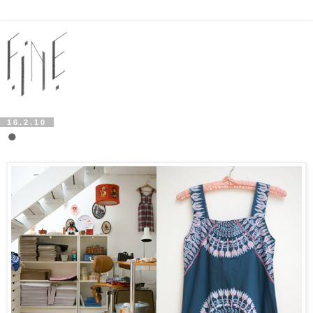
16.2.10
●