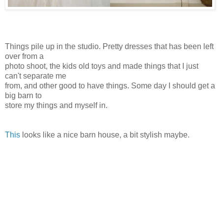
Things pile up in the studio. Pretty dresses that has been left
over from a
photo shoot, the kids old toys and made things that I just
can't separate me
from, and other good to have things. Some day I should get a
big barn to
store my things and myself in.
This
looks like a nice barn house, a bit stylish maybe.