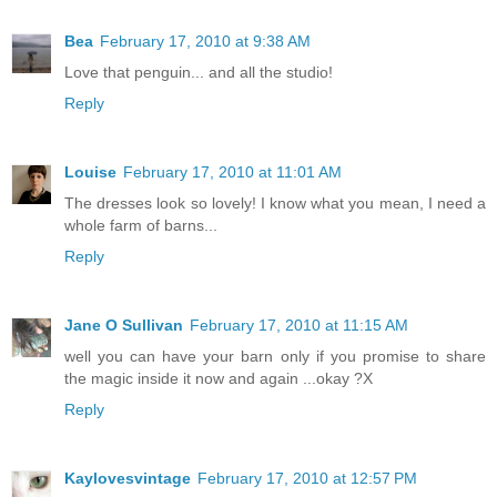
Bea
February 17, 2010 at 9:38 AM
Love that penguin... and all the studio!
Reply
Louise
February 17, 2010 at 11:01 AM
The dresses look so lovely! I know what you mean, I need a
whole farm of barns...
Reply
Jane O Sullivan
February 17, 2010 at 11:15 AM
well you can have your barn only if you promise to share
the magic inside it now and again ...okay ?X
Reply
Kaylovesvintage
February 17, 2010 at 12:57 PM