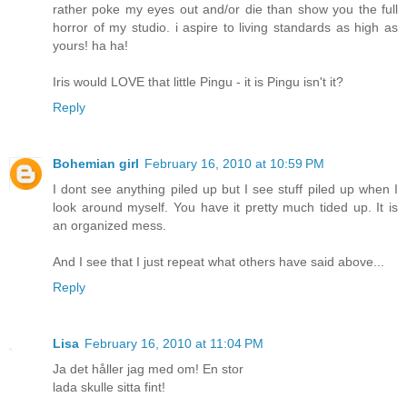
rather poke my eyes out and/or die than show you the full
horror of my studio. i aspire to living standards as high as
yours! ha ha!
Iris would LOVE that little Pingu - it is Pingu isn't it?
Reply
Bohemian girl
February 16, 2010 at 10:59 PM
I dont see anything piled up but I see stuff piled up when I
look around myself. You have it pretty much tided up. It is
an organized mess.
And I see that I just repeat what others have said above...
Reply
Lisa
February 16, 2010 at 11:04 PM
Ja det håller jag med om! En stor
lada skulle sitta fint!