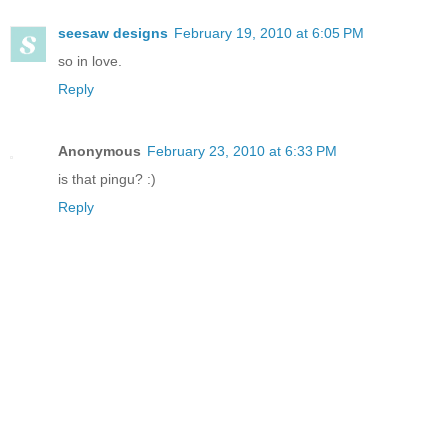
seesaw designs
February 19, 2010 at 6:05 PM
so in love.
Reply
Anonymous
February 23, 2010 at 6:33 PM
is that pingu? :)
Reply