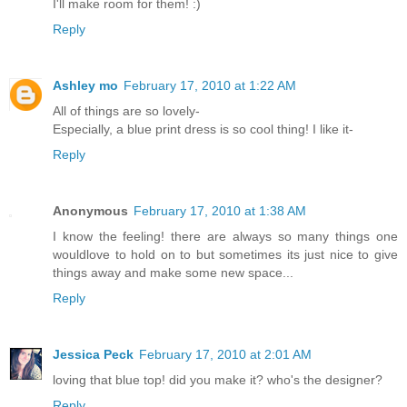
I'll make room for them! :)
Reply
Ashley mo
February 17, 2010 at 1:22 AM
All of things are so lovely-
Especially, a blue print dress is so cool thing! I like it-
Reply
Anonymous
February 17, 2010 at 1:38 AM
I know the feeling! there are always so many things one
wouldlove to hold on to but sometimes its just nice to give
things away and make some new space...
Reply
Jessica Peck
February 17, 2010 at 2:01 AM
loving that blue top! did you make it? who's the designer?
Reply