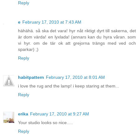
Reply
e
February 17, 2010 at 7:43 AM
hähähä. så ska det vara! hyr nåt riktigt dyrt till sakerna, det
är dom värda! en lyxlada! (annars kan du hyra våran. som
vi hyr. om de tär ok att grejorna trängs med ved och
sparkar) ;)
Reply
habitpattern
February 17, 2010 at 8:01 AM
i love the rug and the lamp! i keep staring at them...
Reply
erika
February 17, 2010 at 9:27 AM
Your studio looks so nice.....
Reply