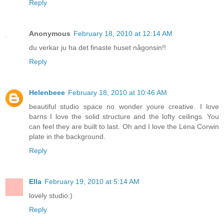
Reply
Anonymous
February 18, 2010 at 12:14 AM
du verkar ju ha det finaste huset någonsin!!
Reply
Helenbeee
February 18, 2010 at 10:46 AM
beautiful studio space no wonder youre creative. I love
barns I love the solid structure and the lofty ceilings. You
can feel they are built to last. Oh and I love the Lena Corwin
plate in the background.
Reply
Ella
February 19, 2010 at 5:14 AM
lovely studio:)
Reply