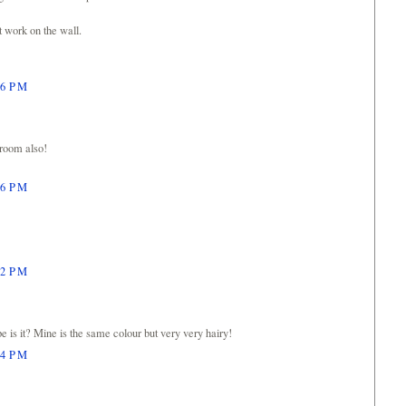
t work on the wall.
26 PM
 room also!
46 PM
12 PM
pe is it? Mine is the same colour but very very hairy!
24 PM