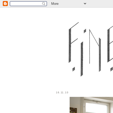
16.11.10