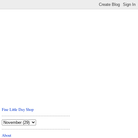
Fine Little Day Shop
About