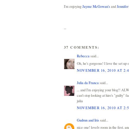
I'm enjoying
Jayme McGowan's
and
Jennifer
--
37 COMMENTS:
Rebecca
said...
Oh, he's gorgeous! I love the set up o
NOVEMBER 16, 2010 AT 2:
Julia da Franca
said...
... and I'm enjoying your blog!! AL
can't stop looking at hiro's "guilty" f
julia
NOVEMBER 16, 2010 AT 2:
Gudrun and Iris
said...
nice one! lovely room in the first. an