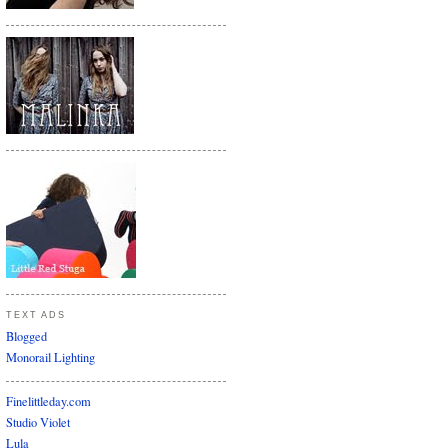
TEXT ADS
Blogged
Monorail Lighting
Finelittleday.com
Studio Violet
Lula