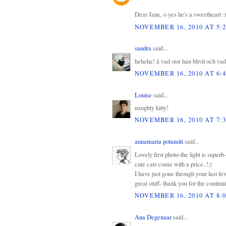
Dear Jane, o yes he's a sweetheart :)
NOVEMBER 16, 2010 AT 5:
sandra
said...
hehehe! å vad stor han blivit och vad f
NOVEMBER 16, 2010 AT 6:
Louise
said...
naughty kitty!
NOVEMBER 16, 2010 AT 7:
annamaria potamiti
said...
Lovely first photo-the light is superb-
cute cats come with a price..!;)
I have just gone through your last f
great stuff- thank you for the conitnu
NOVEMBER 16, 2010 AT 8:
Ana Degenaar
said...