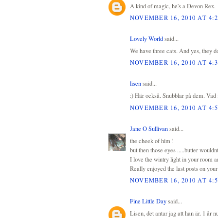
A kind of magic, he's a Devon Rex.
NOVEMBER 16, 2010 AT 4:
Lovely World
said...
We have three cats. And yes, they do 
NOVEMBER 16, 2010 AT 4:
lisen
said...
:) Här också. Snubblar på dem. Vad f
NOVEMBER 16, 2010 AT 4:
Jane O Sullivan
said...
the cheek of him !
but then those eyes .....butter wouldn
I love the wintry light in your room a
Really enjoyed the last posts on you
NOVEMBER 16, 2010 AT 4:
Fine Little Day
said...
Lisen, det antar jag att han är. 1 år 