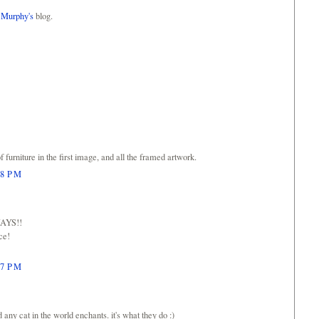
 Murphy's
blog.
f furniture in the first image, and all the framed artwork.
48 PM
WAYS!!
ace!
57 PM
d any cat in the world enchants. it's what they do :)