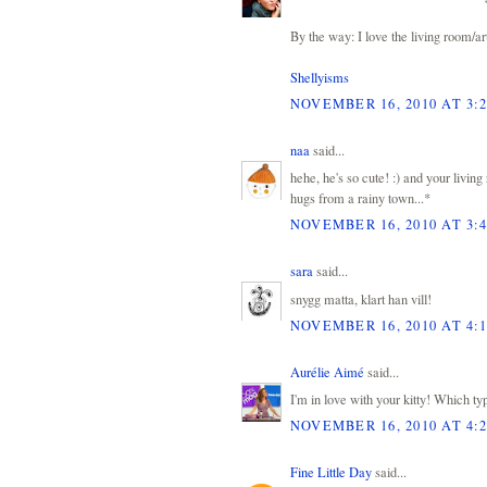
By the way: I love the living room/ar
Shellyisms
NOVEMBER 16, 2010 AT 3:
naa
said...
hehe, he's so cute! :) and your living
hugs from a rainy town...*
NOVEMBER 16, 2010 AT 3:
sara
said...
snygg matta, klart han vill!
NOVEMBER 16, 2010 AT 4:
Aurélie Aimé
said...
I'm in love with your kitty! Which ty
NOVEMBER 16, 2010 AT 4:
Fine Little Day
said...