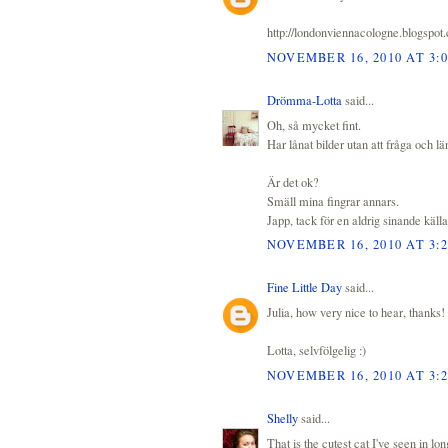
http://londonviennacologne.blogspot
NOVEMBER 16, 2010 AT 3:
Drömma-Lotta
said...
Oh, så mycket fint.
Har lånat bilder utan att fråga och län
Är det ok?
Smäll mina fingrar annars.
Japp, tack för en aldrig sinande källa 
NOVEMBER 16, 2010 AT 3:
Fine Little Day
said...
Julia, how very nice to hear, thanks!
Lotta, selvfölgelig :)
NOVEMBER 16, 2010 AT 3:
Shelly
said...
That is the cutest cat I've seen in lo