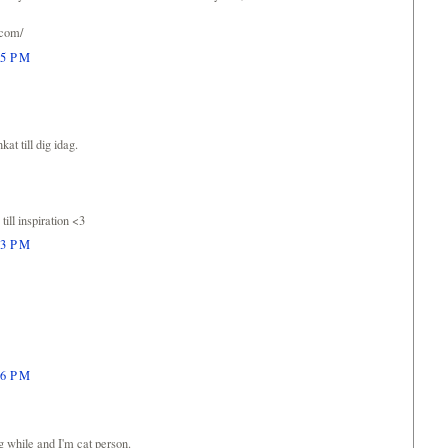
.com/
05 PM
kat till dig idag.
till inspiration <3
23 PM
26 PM
ng while and I'm cat person.