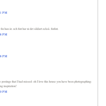
21 PM
in han är. och fint har ni det såklart också. finfint.
48 PM
38 PM
ew postings that I had missed- oh I love this house you have been photographing-
ing inspiration!
00 PM