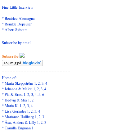
Fine Little Interview
*
Beatrice Alemagna
*
Renilde Depeuter
*
Albert Sjöstam
Subscribe by email
Subscribe
Home of:
* Maria Skeppström
1
,
2
,
3
,
4
* Johanna & Malou
1
,
2
,
3
,
4
* Pia & Ernst
1
,
2,
3,
4,
5
,
6
* Hedvig & Mia
1
,
2
* Maria K.
1
,
2
,
3
,
4
* Lisa Gerinder
1
,
2
,
3
,
4
* Marianne Hallberg
1
,
2
,
3
* Åsa, Anders & Lilly
1,
2
,
3
* Camilla Engman
1