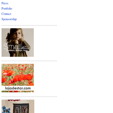
Press
Portfolio
Contact
Sponsorship