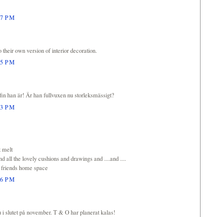
27 PM
their own version of interior decoration.
35 PM
in han är! Är han fullvuxen nu storleksmässigt?
53 PM
t melt
nd all the lovely cushions and drawings and ....and ....
r friends home space
56 PM
nu i slutet på november. T & O har planerat kalas!