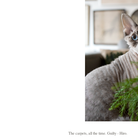
The carpets, all the time. Guilty - Hiro.