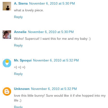
A. Sierra
November 6, 2010 at 5:30 PM
what a lovely piece.
Reply
Annelie
November 6, 2010 at 5:30 PM
Woho! Supercut! I want this for me and my baby :)
Reply
Mr. Spoqui
November 6, 2010 at 5:32 PM
=) =) =)
Reply
Unknown
November 6, 2010 at 5:32 PM
love this little bunny! Sure would like it if she hopped into my
life ;)
Reply