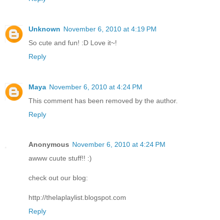
Unknown
November 6, 2010 at 4:19 PM
So cute and fun! :D Love it~!
Reply
Maya
November 6, 2010 at 4:24 PM
This comment has been removed by the author.
Reply
Anonymous
November 6, 2010 at 4:24 PM
awww cuute stuff!! :)
check out our blog:
http://thelaplaylist.blogspot.com
Reply