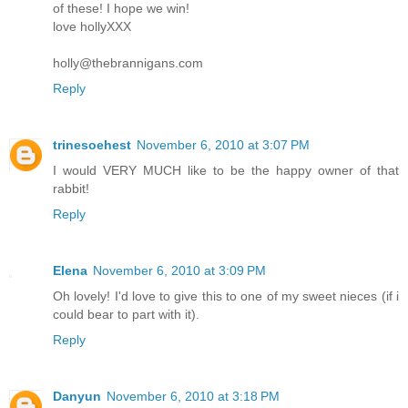
of these! I hope we win!
love hollyXXX
holly@thebrannigans.com
Reply
trinesoehest
November 6, 2010 at 3:07 PM
I would VERY MUCH like to be the happy owner of that
rabbit!
Reply
Elena
November 6, 2010 at 3:09 PM
Oh lovely! I'd love to give this to one of my sweet nieces (if i
could bear to part with it).
Reply
Danyun
November 6, 2010 at 3:18 PM