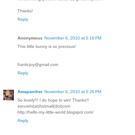
Thanks!
Reply
Anonymous
November 6, 2010 at 5:16 PM
This little bunny is so precious!
franticjoy@gmail.com
Reply
Amapanther
November 6, 2010 at 5:26 PM
So lovely!!! I do hope to win! Thanks!!
escuishi(at)hotmail(dot)com
http://hello-my-little-world.blogspot.com/
Reply