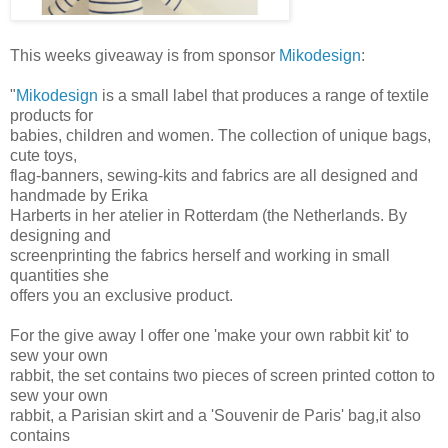
This weeks giveaway is from sponsor
Mikodesign
:
"
Mikodesign
is a small label that produces a range of textile
products for
babies, children and women. The collection of unique bags,
cute toys,
flag-banners, sewing-kits and fabrics are all designed and
handmade by Erika
Harberts in her atelier in Rotterdam (the Netherlands. By
designing and
screenprinting the fabrics herself and working in small
quantities she
offers you an exclusive product.
For the give away I offer one 'make your own rabbit kit' to
sew your own
rabbit, the set contains two pieces of screen printed cotton to
sew your own
rabbit, a Parisian skirt and a 'Souvenir de Paris' bag,it also
contains