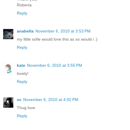
Roberta
Reply
anabella
November 6, 2010 at 3:53 PM
my little sofie would love this as so would i :)
Reply
kate
November 6, 2010 at 3:55 PM
lovely!
Reply
sc
November 6, 2010 at 4:02 PM
Thug love.
Reply