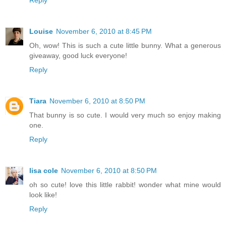
Louise
November 6, 2010 at 8:45 PM
Oh, wow! This is such a cute little bunny. What a generous
giveaway, good luck everyone!
Reply
Tiara
November 6, 2010 at 8:50 PM
That bunny is so cute. I would very much so enjoy making
one.
Reply
lisa cole
November 6, 2010 at 8:50 PM
oh so cute! love this little rabbit! wonder what mine would
look like!
Reply