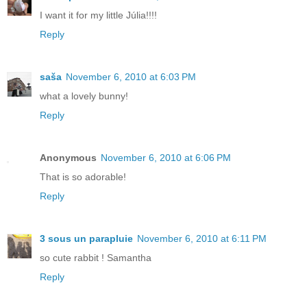
I want it for my little Júlia!!!!
Reply
saša
November 6, 2010 at 6:03 PM
what a lovely bunny!
Reply
Anonymous
November 6, 2010 at 6:06 PM
That is so adorable!
Reply
3 sous un parapluie
November 6, 2010 at 6:11 PM
so cute rabbit ! Samantha
Reply