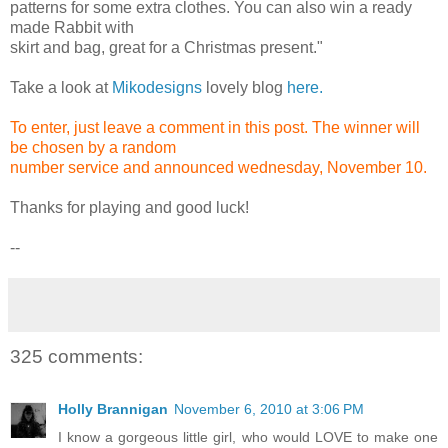
patterns for some extra clothes. You can also win a ready
made Rabbit with
skirt and bag, great for a Christmas present."
Take a look at
Mikodesigns
lovely blog
here.
To enter, just leave a comment in this post. The winner will
be chosen by a random
number service and announced wednesday, November 10.
Thanks for playing and good luck!
--
325 comments:
Holly Brannigan
November 6, 2010 at 3:06 PM
I know a gorgeous little girl, who would LOVE to make one