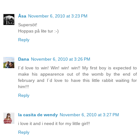
Åsa
November 6, 2010 at 3:23 PM
Supersöt!
Hoppas på lite tur :-)
Reply
Dana
November 6, 2010 at 3:26 PM
I´d love to win! Win! win! win!! My first boy is expected to
make his appearence out of the womb by the end of
february and I´d love to have this little rabbit waiting for
him!!!
Reply
la casita de wendy
November 6, 2010 at 3:27 PM
i love it and i need it for my little girl!!
Reply