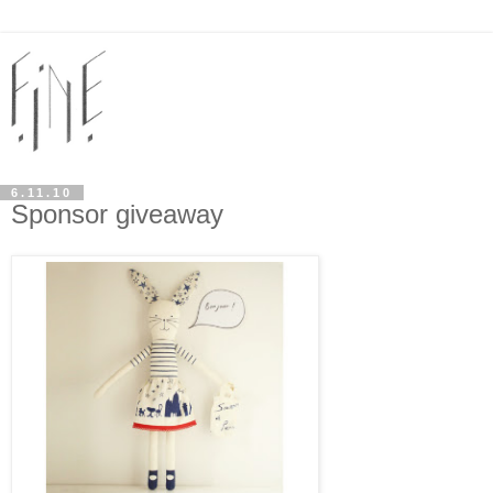
6.11.10
Sponsor giveaway