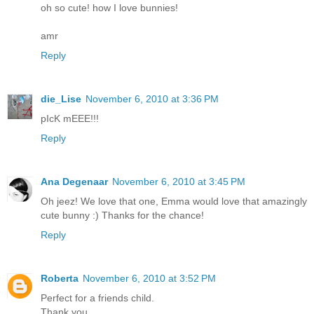
oh so cute! how I love bunnies!
amr
Reply
die_Lise
November 6, 2010 at 3:36 PM
pIcK mEEE!!!
Reply
Ana Degenaar
November 6, 2010 at 3:45 PM
Oh jeez! We love that one, Emma would love that amazingly
cute bunny :) Thanks for the chance!
Reply
Roberta
November 6, 2010 at 3:52 PM
Perfect for a friends child.
Thank you,