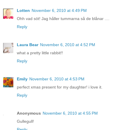
Lotten
November 6, 2010 at 4:49 PM
Ohh vad söt! Jag håller tummarna så de blånar ....
Reply
Laura Bear
November 6, 2010 at 4:52 PM
what a pretty little rabbit!!
Reply
Emily
November 6, 2010 at 4:53 PM
perfect xmas present for my daughter! i love it.
Reply
Anonymous
November 6, 2010 at 4:55 PM
Gullegull!
Reply