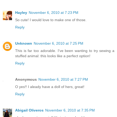
Hayley
November 6, 2010 at 7:23 PM
So cute! I would love to make one of those.
Reply
Unknown
November 6, 2010 at 7:25 PM
This is far too adorable. I've been wanting to try sewing a
stuffed animal: this looks like a perfect option!
Reply
Anonymous
November 6, 2010 at 7:27 PM
O yes!! I aleady have a doll of hers, great!
Reply
Abigail Oliveros
November 6, 2010 at 7:35 PM