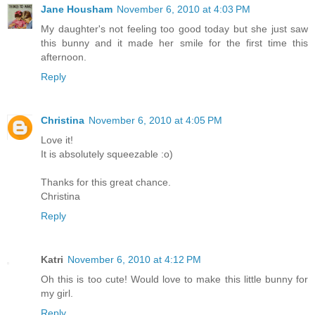
Jane Housham
November 6, 2010 at 4:03 PM
My daughter's not feeling too good today but she just saw
this bunny and it made her smile for the first time this
afternoon.
Reply
Christina
November 6, 2010 at 4:05 PM
Love it!
It is absolutely squeezable :o)
Thanks for this great chance.
Christina
Reply
Katri
November 6, 2010 at 4:12 PM
Oh this is too cute! Would love to make this little bunny for
my girl.
Reply