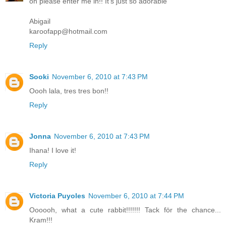
oh please enter me in!! It's just so adorable
Abigail
karoofapp@hotmail.com
Reply
Sooki
November 6, 2010 at 7:43 PM
Oooh lala, tres tres bon!!
Reply
Jonna
November 6, 2010 at 7:43 PM
Ihana! I love it!
Reply
Victoria Puyoles
November 6, 2010 at 7:44 PM
Oooooh, what a cute rabbit!!!!!!! Tack för the chance...
Kram!!!