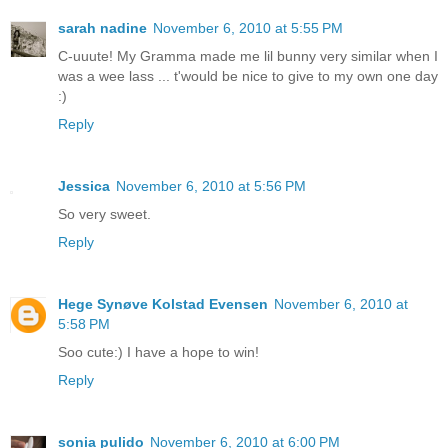
sarah nadine
November 6, 2010 at 5:55 PM
C-uuute! My Gramma made me lil bunny very similar when I
was a wee lass ... t'would be nice to give to my own one day
:)
Reply
Jessica
November 6, 2010 at 5:56 PM
So very sweet.
Reply
Hege Synøve Kolstad Evensen
November 6, 2010 at
5:58 PM
Soo cute:) I have a hope to win!
Reply
sonia pulido
November 6, 2010 at 6:00 PM