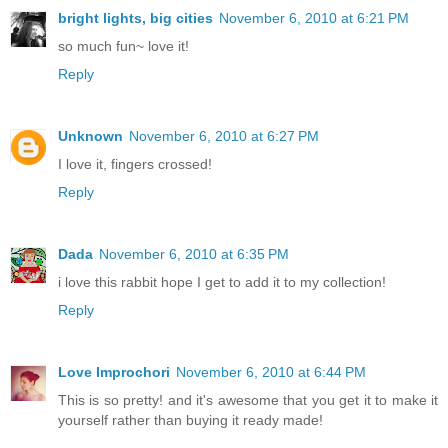
bright lights, big cities
November 6, 2010 at 6:21 PM
so much fun~ love it!
Reply
Unknown
November 6, 2010 at 6:27 PM
I love it, fingers crossed!
Reply
Dada
November 6, 2010 at 6:35 PM
i love this rabbit hope I get to add it to my collection!
Reply
Love Improchori
November 6, 2010 at 6:44 PM
This is so pretty! and it's awesome that you get it to make it
yourself rather than buying it ready made!