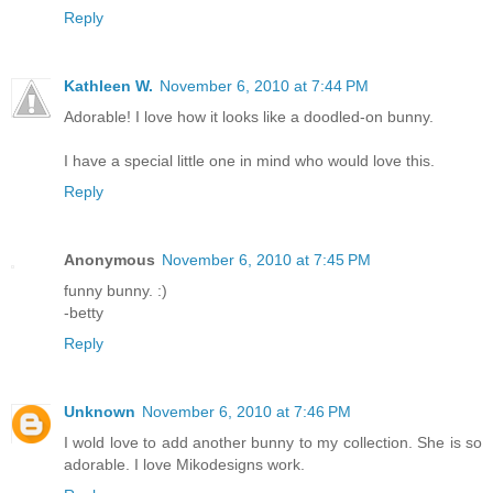
Reply
Kathleen W.
November 6, 2010 at 7:44 PM
Adorable! I love how it looks like a doodled-on bunny.
I have a special little one in mind who would love this.
Reply
Anonymous
November 6, 2010 at 7:45 PM
funny bunny. :)
-betty
Reply
Unknown
November 6, 2010 at 7:46 PM
I wold love to add another bunny to my collection. She is so
adorable. I love Mikodesigns work.