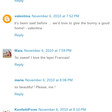
Reply
valentina
November 6, 2010 at 7:52 PM
it's been said before ... we'd love to give the bunny a good
home! - valentina
Reply
Maia
November 6, 2010 at 7:59 PM
So sweet! I love the lapin Francais!
Reply
maria
November 6, 2010 at 8:06 PM
so beautiful ! Please, me !
Reply
KonfettiForm
November 6, 2010 at 8:10 PM