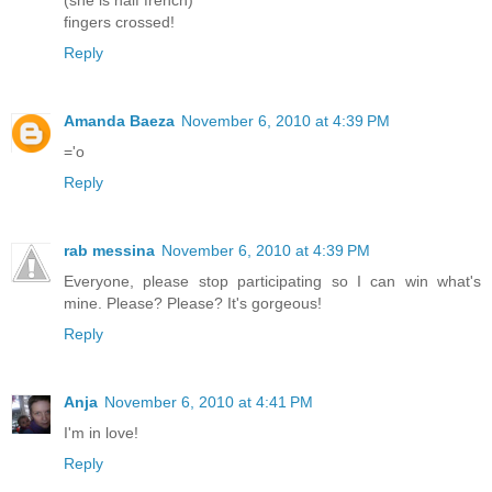
(she is half french)
fingers crossed!
Reply
Amanda Baeza
November 6, 2010 at 4:39 PM
='o
Reply
rab messina
November 6, 2010 at 4:39 PM
Everyone, please stop participating so I can win what's
mine. Please? Please? It's gorgeous!
Reply
Anja
November 6, 2010 at 4:41 PM
I'm in love!
Reply