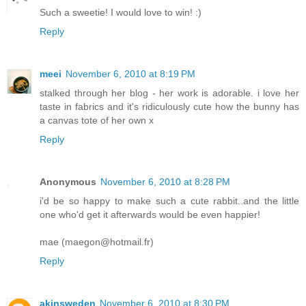
Such a sweetie! I would love to win! :)
Reply
meei
November 6, 2010 at 8:19 PM
stalked through her blog - her work is adorable. i love her
taste in fabrics and it's ridiculously cute how the bunny has
a canvas tote of her own x
Reply
Anonymous
November 6, 2010 at 8:28 PM
i'd be so happy to make such a cute rabbit..and the little
one who'd get it afterwards would be even happier!
mae (maegon@hotmail.fr)
Reply
akinsweden
November 6, 2010 at 8:30 PM