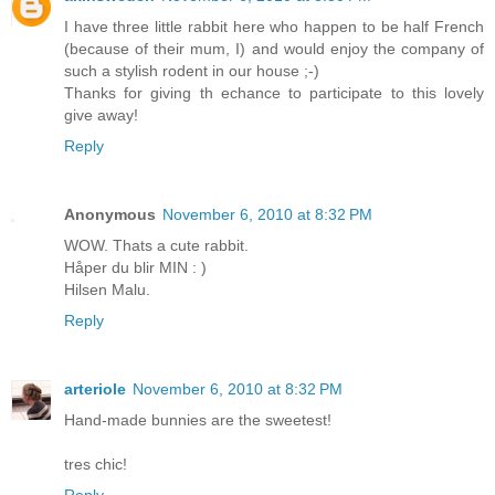
I have three little rabbit here who happen to be half French
(because of their mum, I) and would enjoy the company of
such a stylish rodent in our house ;-)
Thanks for giving th echance to participate to this lovely
give away!
Reply
Anonymous
November 6, 2010 at 8:32 PM
WOW. Thats a cute rabbit.
Håper du blir MIN : )
Hilsen Malu.
Reply
arteriole
November 6, 2010 at 8:32 PM
Hand-made bunnies are the sweetest!
tres chic!
Reply