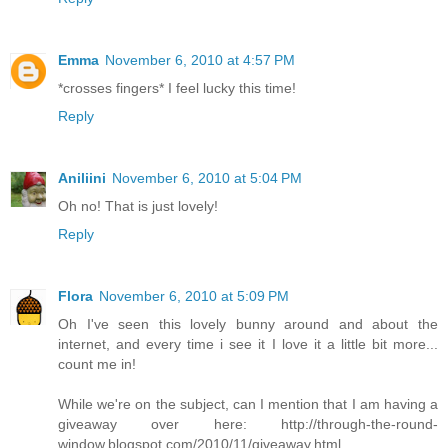
Emma
November 6, 2010 at 4:57 PM
*crosses fingers* I feel lucky this time!
Reply
Aniliini
November 6, 2010 at 5:04 PM
Oh no! That is just lovely!
Reply
Flora
November 6, 2010 at 5:09 PM
Oh I've seen this lovely bunny around and about the
internet, and every time i see it I love it a little bit more...
count me in!
While we're on the subject, can I mention that I am having a
giveaway over here: http://through-the-round-
window.blogspot.com/2010/11/giveaway.html