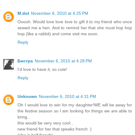
M.dot
November 6, 2010 at 4:25 PM
Ooooh. Would love love love to gift it to my friend who once
sewed me a hen. And to remind her that she must hop hop
hop (like a rabbit) and come visit me soon.
Reply
Бистра
November 6, 2010 at 4:28 PM
I'd love to have it, so cute!
Reply
Unknown
November 6, 2010 at 4:31 PM
Oh I would love to win for my daughter!WE will be away for
the festive season so I am looking for things we are able to
bring...
this would be very very cool...
new friend for her that speaks french :)