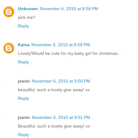
Unknown
November 6, 2010 at 8:56 PM
pick me!!
Reply
Kaisa
November 6, 2010 at 8:58 PM
Lovely!Would be cute for my baby girl for christmas..
Reply
joerin
November 6, 2010 at 9:00 PM
beautiful. such a lovely give away! xx
Reply
joerin
November 6, 2010 at 9:01 PM
Beautiful. such a lovely give away! xx
Reply