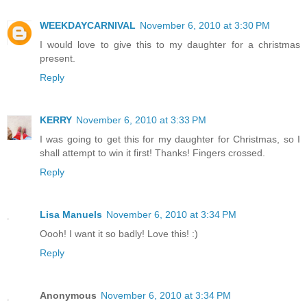
WEEKDAYCARNIVAL
November 6, 2010 at 3:30 PM
I would love to give this to my daughter for a christmas
present.
Reply
KERRY
November 6, 2010 at 3:33 PM
I was going to get this for my daughter for Christmas, so I
shall attempt to win it first! Thanks! Fingers crossed.
Reply
Lisa Manuels
November 6, 2010 at 3:34 PM
Oooh! I want it so badly! Love this! :)
Reply
Anonymous
November 6, 2010 at 3:34 PM