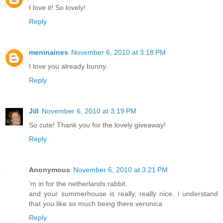
I love it! So lovely!
Reply
meninaines
November 6, 2010 at 3:18 PM
I love you already bunny.
Reply
Jill
November 6, 2010 at 3:19 PM
So cute! Thank you for the lovely giveaway!
Reply
Anonymous
November 6, 2010 at 3:21 PM
'm in for the netherlands rabbit.
and your summerhouse is really, really nice. i understand
that you like so much being there.veronica
Reply