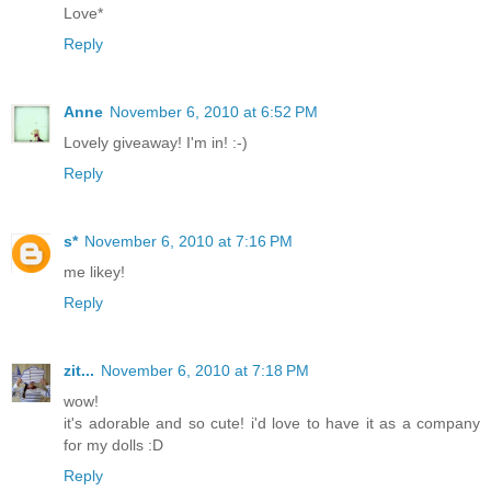
Love*
Reply
Anne
November 6, 2010 at 6:52 PM
Lovely giveaway! I'm in! :-)
Reply
s*
November 6, 2010 at 7:16 PM
me likey!
Reply
zit...
November 6, 2010 at 7:18 PM
wow!
it's adorable and so cute! i'd love to have it as a company
for my dolls :D
Reply