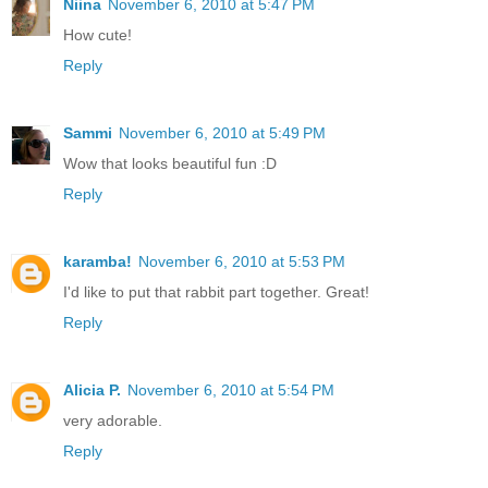
Niina
November 6, 2010 at 5:47 PM
How cute!
Reply
Sammi
November 6, 2010 at 5:49 PM
Wow that looks beautiful fun :D
Reply
karamba!
November 6, 2010 at 5:53 PM
I'd like to put that rabbit part together. Great!
Reply
Alicia P.
November 6, 2010 at 5:54 PM
very adorable.
Reply