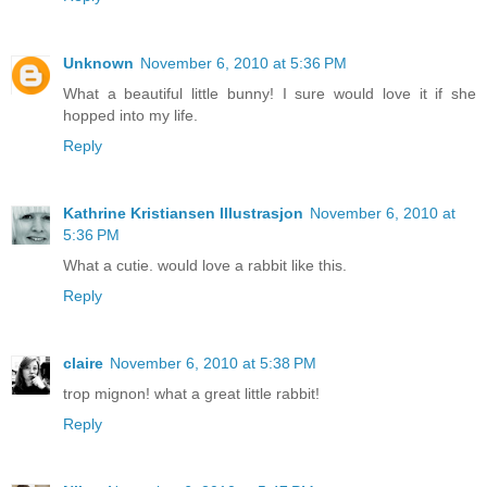
Unknown
November 6, 2010 at 5:36 PM
What a beautiful little bunny! I sure would love it if she
hopped into my life.
Reply
Kathrine Kristiansen Illustrasjon
November 6, 2010 at
5:36 PM
What a cutie. would love a rabbit like this.
Reply
claire
November 6, 2010 at 5:38 PM
trop mignon! what a great little rabbit!
Reply