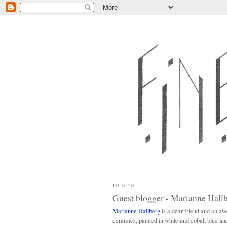
10.6.10
Guest blogger - Marianne Hall
Marianne Hallberg
is a dear friend and an a
ceramics, painted in white and cobalt blue lin