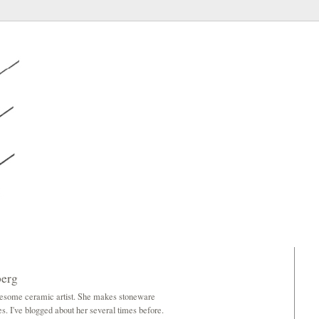
berg
wesome ceramic artist. She makes stoneware
es. I've blogged about her several times before.