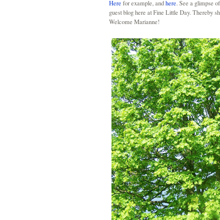
Here
for example, and
here
. See a glimpse 
guest blog here at Fine Little Day. Thereby she
Welcome Marianne!