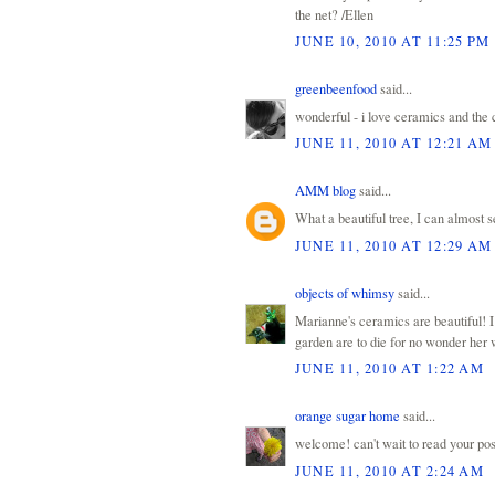
the net? /Ellen
JUNE 10, 2010 AT 11:25 PM
greenbeenfood
said...
wonderful - i love ceramics and the c
JUNE 11, 2010 AT 12:21 AM
AMM blog
said...
What a beautiful tree, I can almost s
JUNE 11, 2010 AT 12:29 AM
objects of whimsy
said...
Marianne's ceramics are beautiful! I
garden are to die for no wonder her w
JUNE 11, 2010 AT 1:22 AM
orange sugar home
said...
welcome! can't wait to read your post
JUNE 11, 2010 AT 2:24 AM