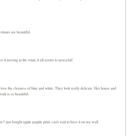
olours are beautiful.
ee it moving in the wind, it all seems to peaceful!
 love the cleaness of blue and white. They look really delicate. Her house and
ork is so beautiful.
s!! just bought apple papple print. can't wait to have it on my wall.