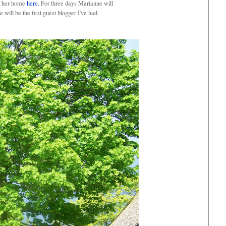
of her home
here.
For three days Marianne will
 will be the first guest blogger I've had.