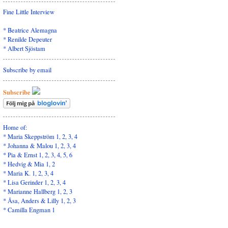
Fine Little Interview
*
Beatrice Alemagna
*
Renilde Depeuter
*
Albert Sjöstam
Subscribe by email
Subscribe
Home of:
* Maria Skeppström
1
,
2
,
3
,
4
* Johanna & Malou
1
,
2
,
3
,
4
* Pia & Ernst
1
,
2,
3,
4,
5
,
6
* Hedvig & Mia
1
,
2
* Maria K.
1
,
2
,
3
,
4
* Lisa Gerinder
1
,
2
,
3
,
4
* Marianne Hallberg
1
,
2
,
3
* Åsa, Anders & Lilly
1,
2
,
3
* Camilla Engman
1