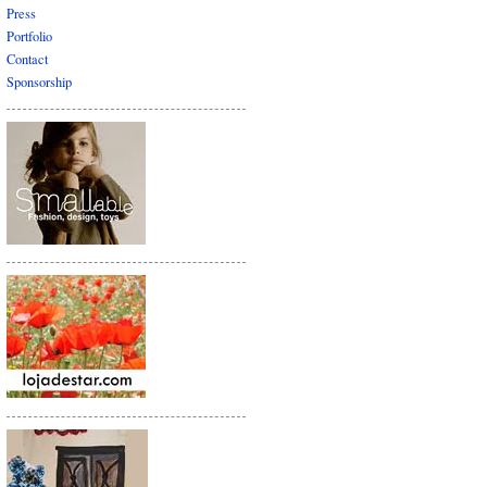
Press
Portfolio
Contact
Sponsorship