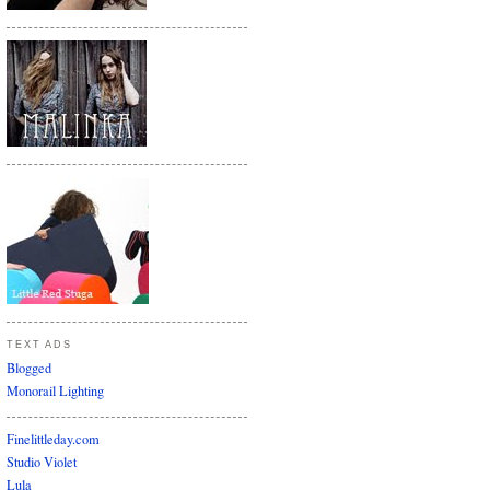
TEXT ADS
Blogged
Monorail Lighting
Finelittleday.com
Studio Violet
Lula