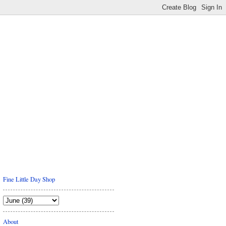
Fine Little Day Shop
About