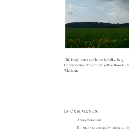
This is my house and home in Falkenberg.
I'm wondering, why are the yellow flowers th
/Marianne
--
15 COMMENTS:
Anonymous said...
I'm totally impressed by her cerami