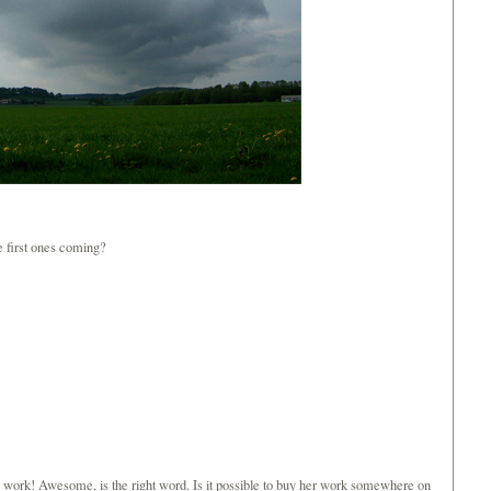
e first ones coming?
c work! Awesome, is the right word. Is it possible to buy her work somewhere on