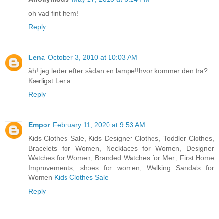
oh vad fint hem!
Reply
Lena
October 3, 2010 at 10:03 AM
åh! jeg leder efter sådan en lampe!!hvor kommer den fra?
Kærligst Lena
Reply
Empor
February 11, 2020 at 9:53 AM
Kids Clothes Sale, Kids Designer Clothes, Toddler Clothes,
Bracelets for Women, Necklaces for Women, Designer
Watches for Women, Branded Watches for Men, First Home
Improvements, shoes for women, Walking Sandals for
Women
Kids Clothes Sale
Reply