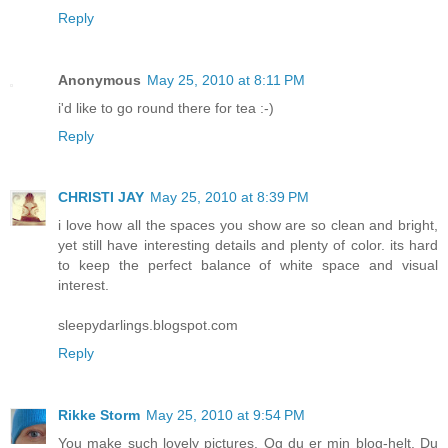
Reply
Anonymous
May 25, 2010 at 8:11 PM
i'd like to go round there for tea :-)
Reply
CHRISTI JAY
May 25, 2010 at 8:39 PM
i love how all the spaces you show are so clean and bright,
yet still have interesting details and plenty of color. its hard
to keep the perfect balance of white space and visual
interest.
sleepydarlings.blogspot.com
Reply
Rikke Storm
May 25, 2010 at 9:54 PM
You make such lovely pictures. Og du er min blog-helt. Du