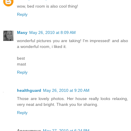
wow, bed room is also cool thing!
Reply
Masy
May 26, 2010 at 8:09 AM
wonderful pictures you are taking! I'm impressed! and also
a wonderful room, i liked it.
best
mast
Reply
healthguard
May 26, 2010 at 9:20 AM
Those are lovely photos. Her house really looks relaxing,
very neat and bright. Thank you for sharing.
Reply
Anonymous
May 27, 2010 at 6:24 PM