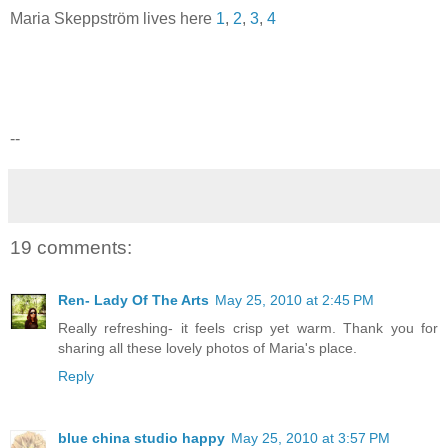
Maria Skeppström lives here
1
,
2
,
3
,
4
--
19 comments:
Ren- Lady Of The Arts
May 25, 2010 at 2:45 PM
Really refreshing- it feels crisp yet warm. Thank you for
sharing all these lovely photos of Maria's place.
Reply
blue china studio happy
May 25, 2010 at 3:57 PM