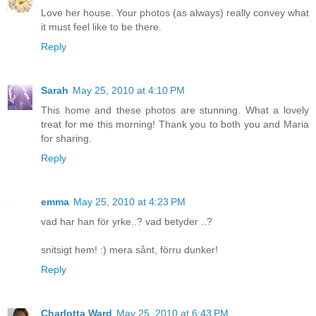
Love her house. Your photos (as always) really convey what
it must feel like to be there.
Reply
Sarah
May 25, 2010 at 4:10 PM
This home and these photos are stunning. What a lovely
treat for me this morning! Thank you to both you and Maria
for sharing.
Reply
emma
May 25, 2010 at 4:23 PM
vad har han för yrke..? vad betyder ..?
snitsigt hem! :) mera sånt, förru dunker!
Reply
Charlotta Ward
May 25, 2010 at 6:43 PM