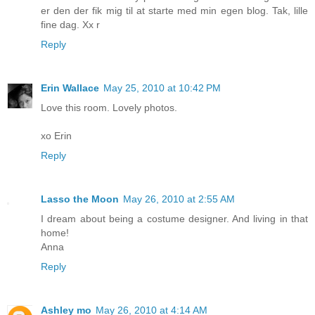
er den der fik mig til at starte med min egen blog. Tak, lille
fine dag. Xx r
Reply
Erin Wallace
May 25, 2010 at 10:42 PM
Love this room. Lovely photos.
xo Erin
Reply
Lasso the Moon
May 26, 2010 at 2:55 AM
I dream about being a costume designer. And living in that
home!
Anna
Reply
Ashley mo
May 26, 2010 at 4:14 AM