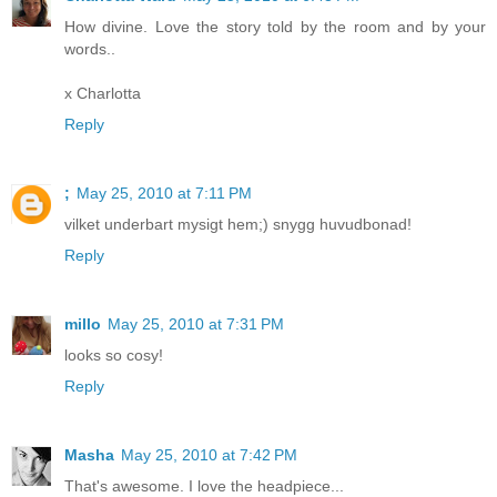
How divine. Love the story told by the room and by your
words..
x Charlotta
Reply
;
May 25, 2010 at 7:11 PM
vilket underbart mysigt hem;) snygg huvudbonad!
Reply
millo
May 25, 2010 at 7:31 PM
looks so cosy!
Reply
Masha
May 25, 2010 at 7:42 PM
That's awesome. I love the headpiece...