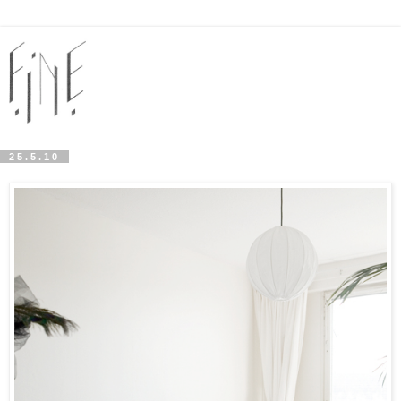
25.5.10