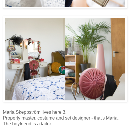
Maria Skeppström lives here 3.
Property master, costume and set designer - that's Maria.
The boyfriend is a tailor.